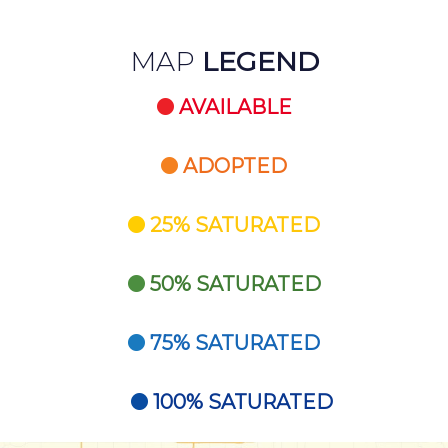
MAP
LEGEND
AVAILABLE
ADOPTED
25% SATURATED
50% SATURATED
75% SATURATED
100% SATURATED