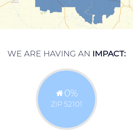
WE ARE HAVING AN
IMPACT:
0
%
ZIP 52101