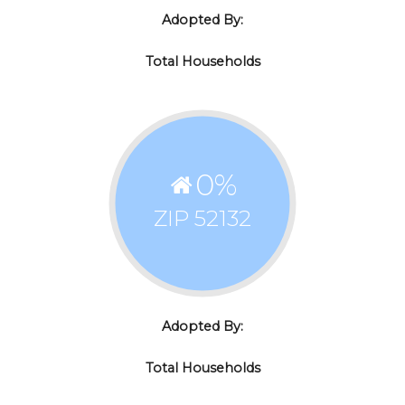
Adopted By:
Total Households
0
%
ZIP 52132
Adopted By:
Total Households