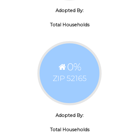
Adopted By:
Total Households
0
%
ZIP 52165
Adopted By:
Total Households