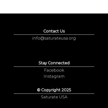
Contact Us
info@saturateusa.org
Stay Connected
Facebook
Instagram
© Copyright 2025
Saturate USA