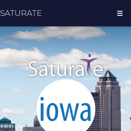
SATURATE
HOME
COUNTY HOME
ADOPT A ZIP CODE
RESULTS