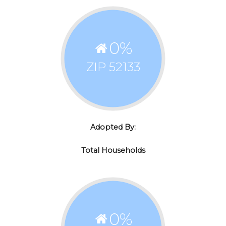
0
%
ZIP 52133
Adopted By:
Total Households
0
%