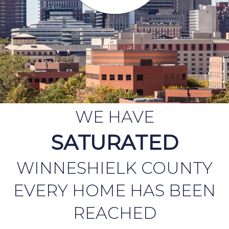
WE HAVE
SATURATED
WINNESHIELK COUNTY
EVERY HOME HAS BEEN
REACHED