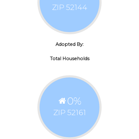
ZIP 52144
Adopted By:
Total Households
0
%
ZIP 52161