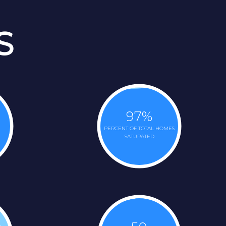
S
97
%
PERCENT OF TOTAL HOMES
SATURATED