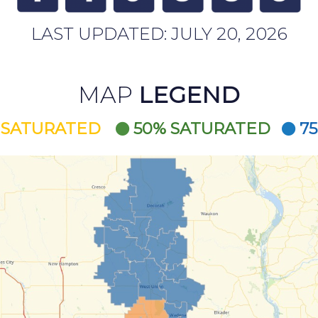
LAST UPDATED:
JULY 20, 2026
MAP
LEGEND
 SATURATED
50% SATURATED
7