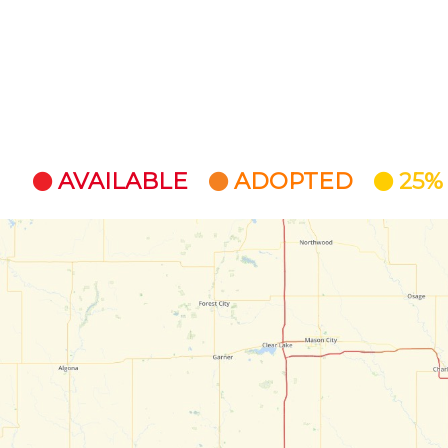
AVAILABLE
ADOPTED
25%