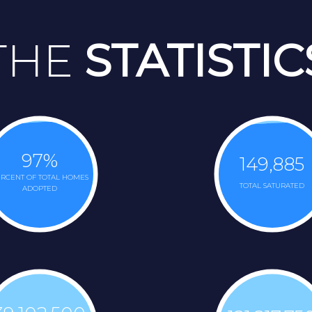
THE
STATISTIC
97
%
149,885
RCENT OF TOTAL HOMES
TOTAL SATURATED
ADOPTED