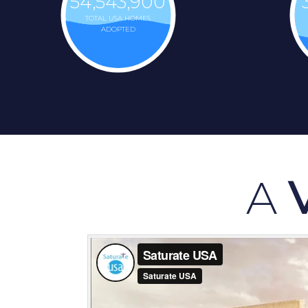
54,543,900
TOTAL USA HOMES
ADOPTED
A