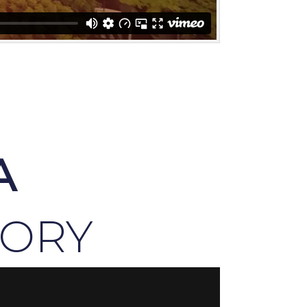
A
TORY