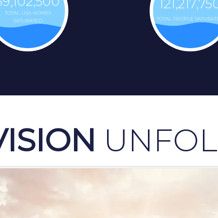
39,102,500
121,217,75
TOTAL USA HOMES
TOTAL PEOPLE SATURAT
SATURATED
VISION
UNFOL