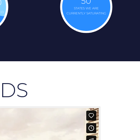
50
0
STATES WE ARE
ED
CURRENTLY SATURATING
DS