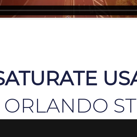
SATURATE US
 ORLANDO S