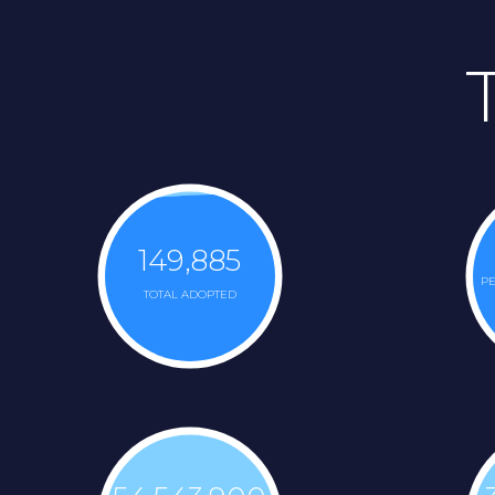
149,885
PE
TOTAL ADOPTED