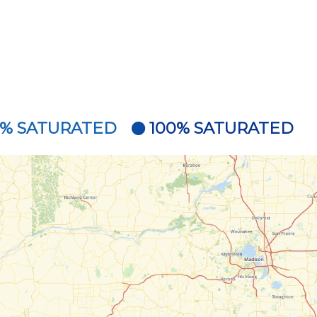
5% SATURATED
100% SATURATED