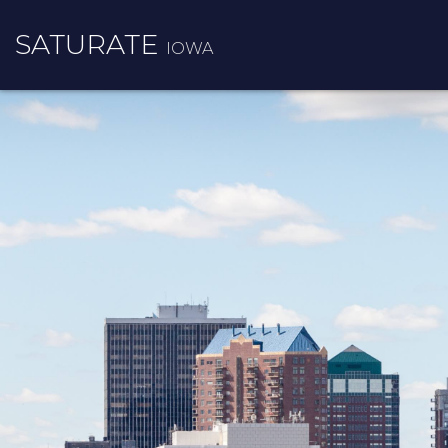
SATURATE
IOWA
INFO