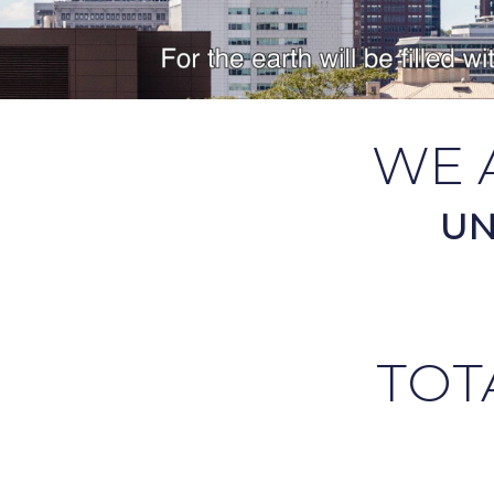
WE 
UN
TOT