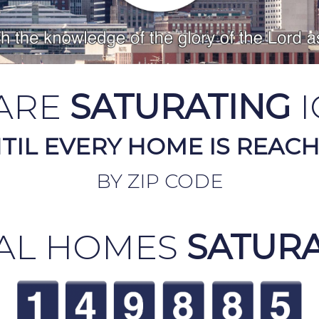
ARE
SATURATING
I
TIL EVERY HOME IS REAC
BY ZIP CODE
AL HOMES
SATUR