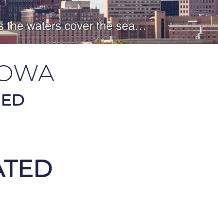
OWA
HED
ATED