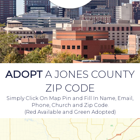
ADOPT
A JONES COUNTY
ZIP CODE
Simply Click On Map Pin and Fill In Name, Email,
Phone, Church and Zip Code.
(Red Available and Green Adopted)