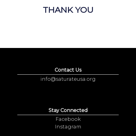
THANK YOU
Contact Us
info@saturateusa.org
Stay Connected
Facebook
Instagram