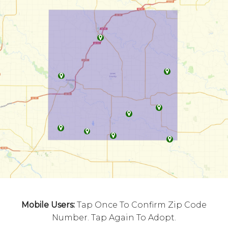
Mobile Users:
Tap Once To Confirm Zip Code
Number. Tap Again To Adopt.