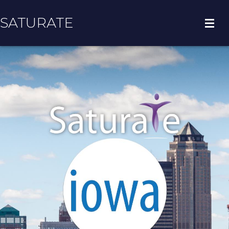
SATURATE
HOME
COUNTY HOME
ADOPT A ZIP CODE
RESULTS