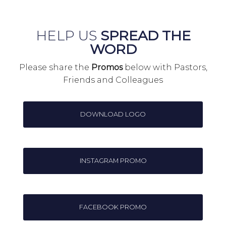
HELP US
SPREAD THE
WORD
Please share the
Promos
below with Pastors,
Friends and Colleagues
DOWNLOAD LOGO
INSTAGRAM PROMO
FACEBOOK PROMO